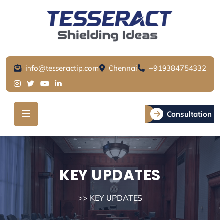
Skip
to
content
info@tesseractip.com
Chennai
+919384754332
Consultation
KEY UPDATES
>> KEY UPDATES