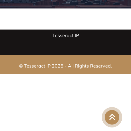
Tesseract IP
© Tesseract IP 2025 - All Rights Reserved.