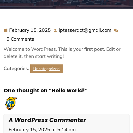
February 15, 2025
iptesseract@gmail.com
February
iptesser
15,
0 Comments
2025
Welcome to WordPress. This is your first post. Edit or
delete it, then start writing!
Categories:
Uncategorized
One thought on “Hello world!”
A WordPress Commenter
February 15, 2025 at 5:14 am