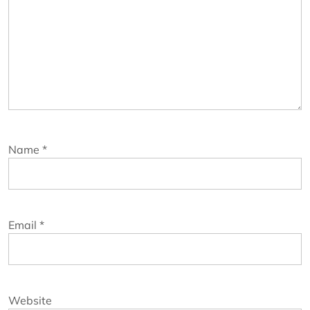
Name
*
Email
*
Website