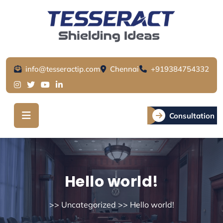
Skip
to
content
info@tesseractip.com
Chennai
+919384754332
Consultation
Hello world!
>>
Uncategorized
>> Hello world!