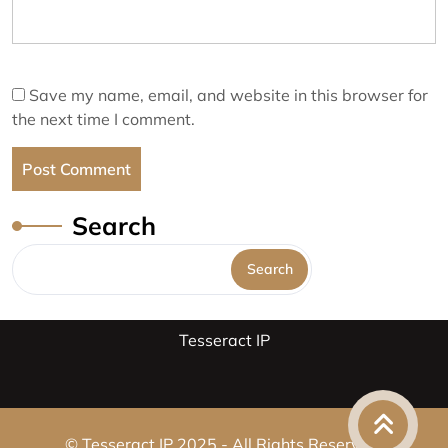
Save my name, email, and website in this browser for
the next time I comment.
Search
Search
Tesseract IP
© Tesseract IP 2025 - All Rights Reserved.