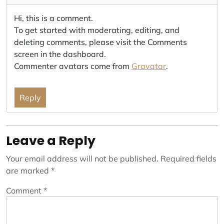
Hi, this is a comment.
To get started with moderating, editing, and
deleting comments, please visit the Comments
screen in the dashboard.
Commenter avatars come from
Gravatar
.
Reply
Leave a Reply
Your email address will not be published.
Required fields
are marked
*
Comment
*